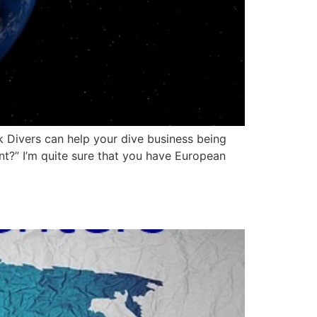
 Divers can help your dive business being
t?” I’m quite sure that you have European