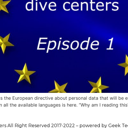
s the European directive about personal data that will be 
 all the available languages is here. “Why am I reading this? 
ers All Right Reserved 2017-2022 – powered by
Geek Te