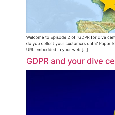
Welcome to Episode 2 of “GDPR for dive cent
do you collect your customers data? Paper fo
URL embedded in your web […]
GDPR and your dive ce