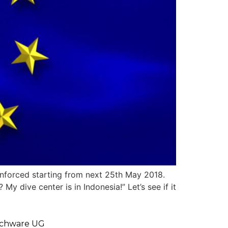
enforced starting from next 25th May 2018.
My dive center is in Indonesia!” Let’s see if it
chware UG