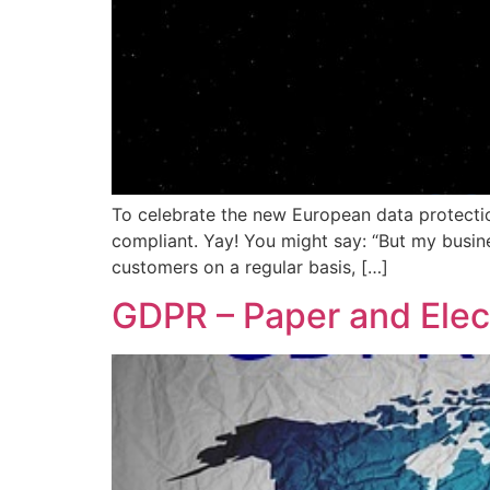
To celebrate the new European data protectio
compliant. Yay! You might say: “But my busin
customers on a regular basis, […]
GDPR – Paper and Elec