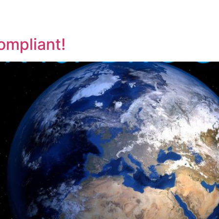
ompliant!