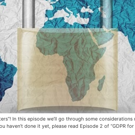
rs”! In this episode we’ll go through some considerations 
ou haven’t done it yet, please read Episode 2 of “GDPR for