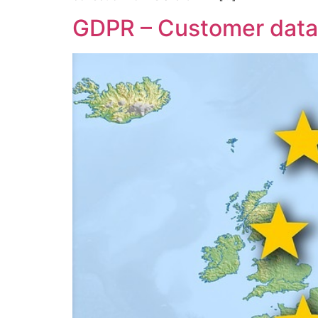
GDPR – Customer data 