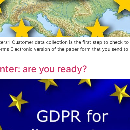
ers”! Customer data collection is the first step to check
rms Electronic version of the paper form that you send to 
nter: are you ready?