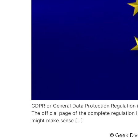
GDPR or General Data Protection Regulation i
The official page of the complete regulation in
might make sense […]
© Geek Div