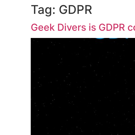
Tag:
GDPR
Geek Divers is GDPR c