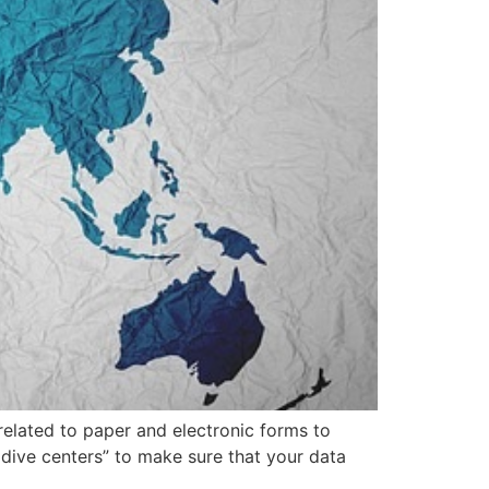
related to paper and electronic forms to
 dive centers” to make sure that your data