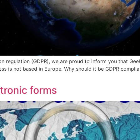
n regulation (GDPR), we are proud to inform you that Geek
ess is not based in Europe. Why should it be GDPR complian
tronic forms