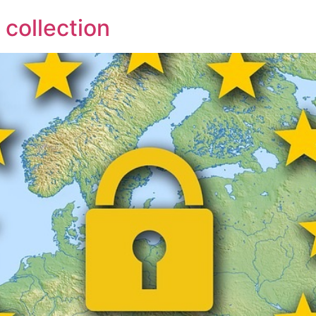
collection