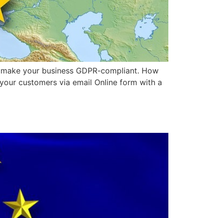
 to make your business GDPR-compliant. How
your customers via email Online form with a