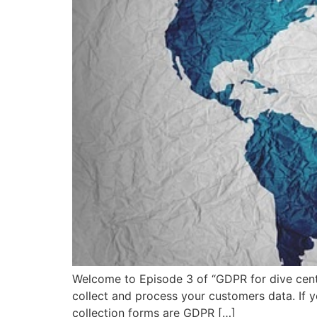
Welcome to Episode 3 of “GDPR for dive cente
collect and process your customers data. If y
collection forms are GDPR […]