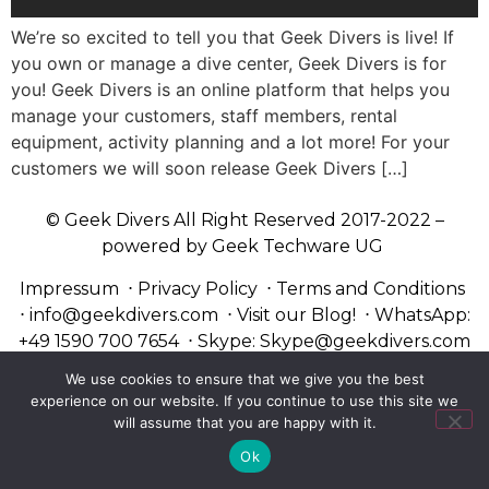
We’re so excited to tell you that Geek Divers is live! If
you own or manage a dive center, Geek Divers is for
you! Geek Divers is an online platform that helps you
manage your customers, staff members, rental
equipment, activity planning and a lot more! For your
customers we will soon release Geek Divers […]
© Geek Divers All Right Reserved 2017-2022 –
powered by
Geek Techware UG
Impressum
⋅
Privacy Policy
⋅
Terms and Conditions
⋅
info@geekdivers.com
⋅
Visit our Blog!
⋅
WhatsApp:
+49 1590 700 7654
⋅ Skype: Skype@geekdivers.com
We use cookies to ensure that we give you the best
experience on our website. If you continue to use this site we
will assume that you are happy with it.
Ok