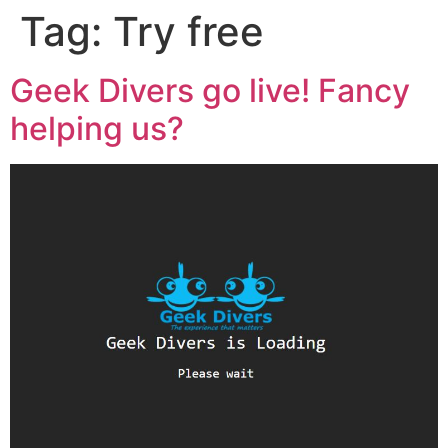
Tag:
Try free
Geek Divers go live! Fancy
helping us?