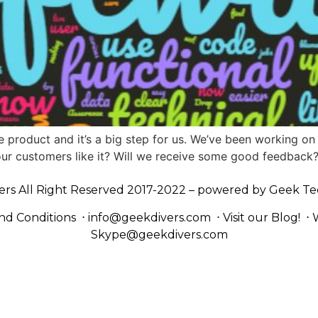
e product and it’s a big step for us. We’ve been working on i
ll our customers like it? Will we receive some good feedback
ers All Right Reserved 2017-2022 – powered by
Geek Te
nd Conditions
⋅
info@geekdivers.com
⋅
Visit our Blog!
⋅
Skype@geekdivers.com