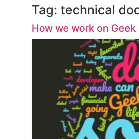
Tag:
technical do
How we work on Geek 