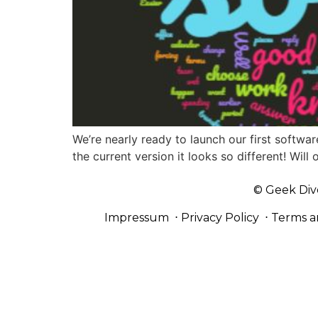
We’re nearly ready to launch our first softwar
the current version it looks so different! Wi
© Geek Div
Impressum
⋅
Privacy Policy
⋅
Terms a