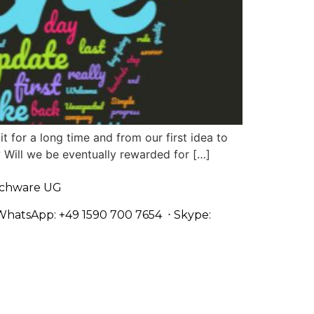
t for a long time and from our first idea to
? Will we be eventually rewarded for […]
chware UG
WhatsApp: +49 1590 700 7654
⋅ Skype: