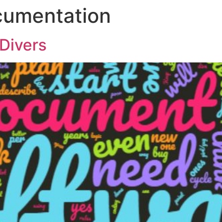
cumentation
Divers