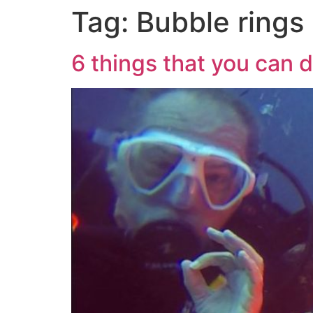
Tag:
Bubble rings
6 things that you can 