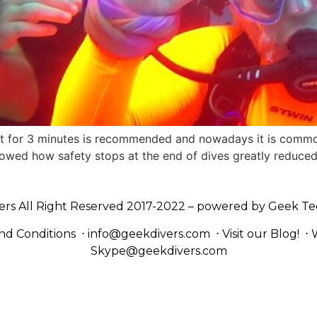
15ft for 3 minutes is recommended and nowadays it is common
howed how safety stops at the end of dives greatly reduced
ers All Right Reserved 2017-2022 – powered by
Geek Te
nd Conditions
⋅
info@geekdivers.com
⋅
Visit our Blog!
⋅
Skype@geekdivers.com