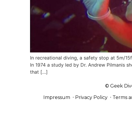
In recreational diving, a safety stop at 5m/
In 1974 a study led by Dr. Andrew Pilmanis s
that […]
© Geek Div
Impressum
⋅
Privacy Policy
⋅
Terms a