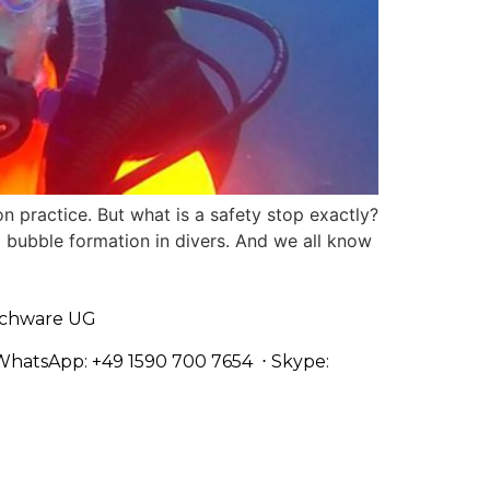
 practice. But what is a safety stop exactly?
 bubble formation in divers. And we all know
chware UG
WhatsApp: +49 1590 700 7654
⋅ Skype: