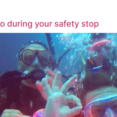
do during your safety stop