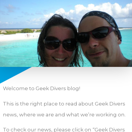
Welcome to Geek Divers blog!
This is the right place to read about Geek Divers
news, where we are and what we’re working on.
To check our news, please click on “Geek Divers