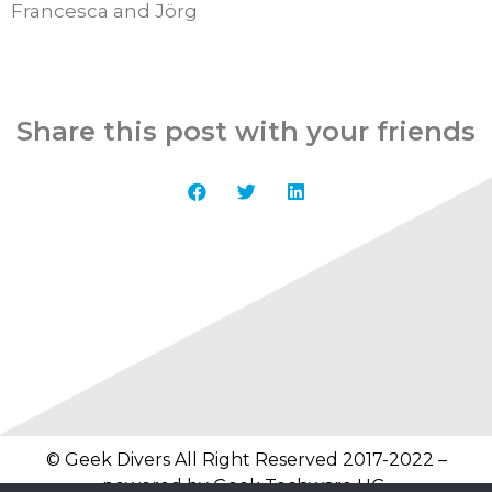
Francesca and Jörg
Share this post with your friends
© Geek Divers All Right Reserved 2017-2022 –
powered by
Geek Techware UG