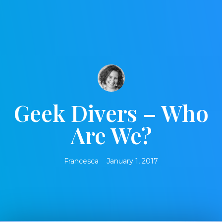
Geek Divers – Who
Are We?
Francesca
January 1, 2017