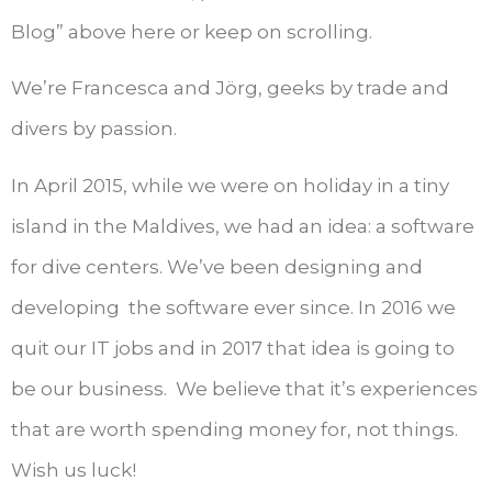
Blog” above here or keep on scrolling.
We’re Francesca and Jörg, geeks by trade and
divers by passion.
In April 2015, while we were on holiday in a tiny
island in the Maldives, we had an idea: a software
for dive centers. We’ve been designing and
developing the software ever since. In 2016 we
quit our IT jobs and in 2017 that idea is going to
be our business. We believe that it’s experiences
that are worth spending money for, not things.
Wish us luck!