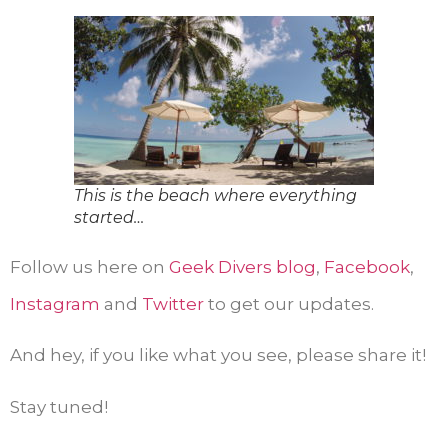
This is the beach where everything
started…
Follow us here on
Geek Divers blog
,
Facebook
,
Instagram
and
Twitter
to get our updates.
And hey, if you like what you see, please share it!
Stay tuned!